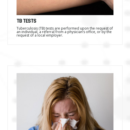
TB TESTS
Tuberculosis (TB) tests are performed upon the request of
an individual, a referral from a physician’s office, or by the
request of a local employer.