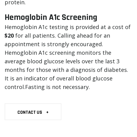
protein.
Hemoglobin A1c Screening
Hemoglobin A1c testing is provided at a cost of
$20
for all patients. Calling ahead for an
appointment is strongly encouraged.
Hemoglobin A1c screening monitors the
average blood glucose levels over the last 3
months for those with a diagnosis of diabetes.
It is an indicator of overall blood glucose
control.Fasting is not necessary.
CONTACT US
+