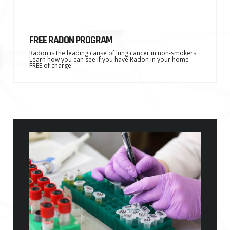
FREE RADON PROGRAM
Radon is the leading cause of lung cancer in non-smokers.
Learn how you can see if you have Radon in your home
FREE of charge.