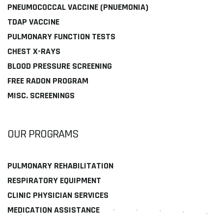
PNEUMOCOCCAL VACCINE (PNUEMONIA)
TDAP VACCINE
PULMONARY FUNCTION TESTS
CHEST X-RAYS
BLOOD PRESSURE SCREENING
FREE RADON PROGRAM
MISC. SCREENINGS
OUR PROGRAMS
PULMONARY REHABILITATION
RESPIRATORY EQUIPMENT
CLINIC PHYSICIAN SERVICES
MEDICATION ASSISTANCE