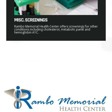
MISC. SCREENINGS
Rambo Memorial Health Center offers screenings for other
conditions including cholesterol, metabolic panel and
hemoglobin A1C.