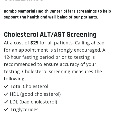
Rambo Memorial Health Center offers screenings to help
support the health and well-being of our patients.
Cholesterol ALT/AST Screening
At a cost of
$25
for all patients. Calling ahead
for an appointment is strongly encouraged. A
12-hour fasting period prior to testing is
recommended to ensure accuracy of your
testing. Cholesterol screening measures the
following:
Total Cholesterol
HDL (good cholesterol)
LDL (bad cholesterol)
Triglycerides