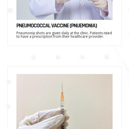
PNEUMOCOCCAL VACCINE (PNUEMONIA)
Pneumonia shots are given daily at the clinic. Patients need
to have a prescription from their healthcare provider.