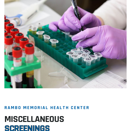
RAMBO MEMORIAL HEALTH CENTER
MISCELLANEOUS
SCREENINGS