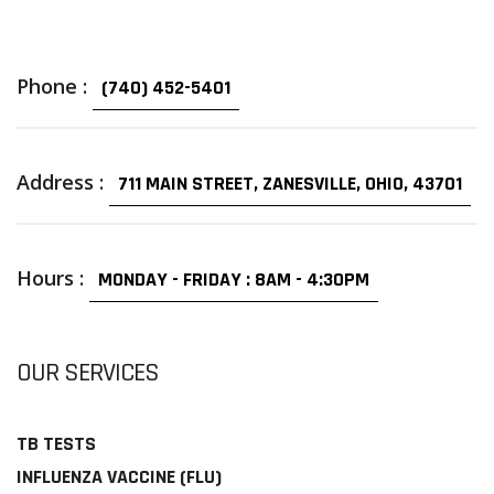
Phone :
(740) 452-5401
Address :
711 MAIN STREET, ZANESVILLE, OHIO, 43701
Hours :
MONDAY - FRIDAY : 8AM - 4:30PM
OUR SERVICES
TB TESTS
INFLUENZA VACCINE (FLU)