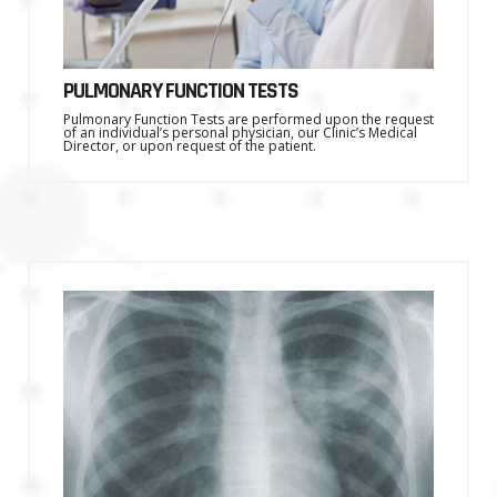
PULMONARY FUNCTION TESTS
Pulmonary Function Tests are performed upon the request
of an individual’s personal physician, our Clinic’s Medical
Director, or upon request of the patient.