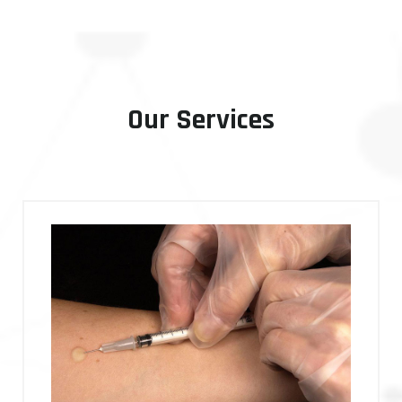
Our Services