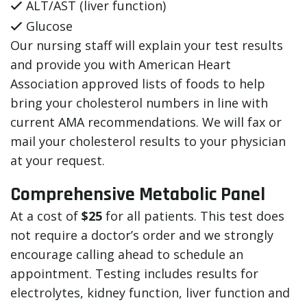
ALT/AST (liver function)
Glucose
Our nursing staff will explain your test results
and provide you with American Heart
Association approved lists of foods to help
bring your cholesterol numbers in line with
current AMA recommendations. We will fax or
mail your cholesterol results to your physician
at your request.
Comprehensive Metabolic Panel
At a cost of
$25
for all patients. This test does
not require a doctor’s order and we strongly
encourage calling ahead to schedule an
appointment. Testing includes results for
electrolytes, kidney function, liver function and