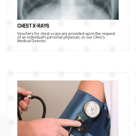
CHEST X-RAYS
Vouchers for chest x-rays are provided upon the request
of an individual’s personal physician, or our Clinic’s
Medical Director.