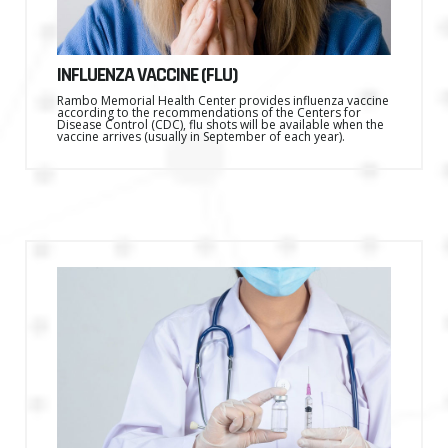
INFLUENZA VACCINE (FLU)
Rambo Memorial Health Center provides influenza vaccine
according to the recommendations of the Centers for
Disease Control (CDC), flu shots will be available when the
vaccine arrives (usually in September of each year).