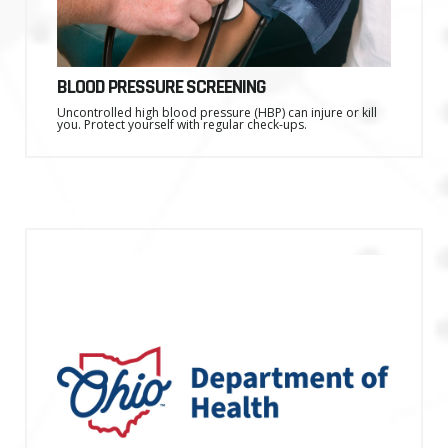
BLOOD PRESSURE SCREENING
Uncontrolled high blood pressure (HBP) can injure or kill
you. Protect yourself with regular check-ups.