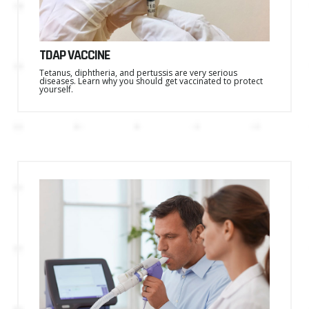
TDAP VACCINE
Tetanus, diphtheria, and pertussis are very serious
diseases. Learn why you should get vaccinated to protect
yourself.