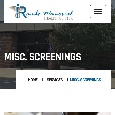
MISC. SCREENINGS
HOME
SERVICES
MISC. SCREENINGS